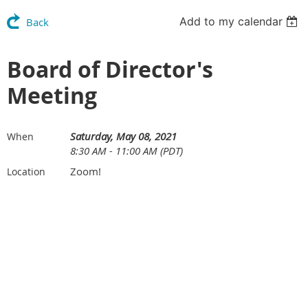
Add to my calendar
Back
Board of Director's
Meeting
Saturday, May 08, 2021
When
8:30 AM - 11:00 AM (PDT)
Zoom!
Location