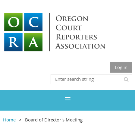
Log in
Home
Board of Director's Meeting