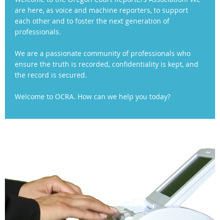
are here, as voice and machine reporters, to support
each other and to foster the next generation of
professionals.
We are a passionate community of professionals who
ensure the truth is recorded, confidentiality is kept, and
the record is secured.
Welcome to OCRA. How can we help you today?