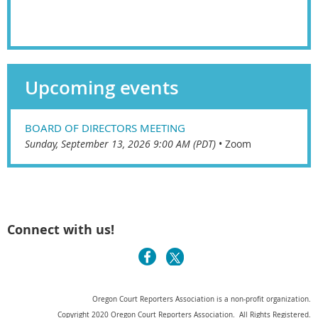
Upcoming events
BOARD OF DIRECTORS MEETING
Sunday, September 13, 2026 9:00 AM (PDT)
•
Zoom
Connect with us!
Oregon Court Reporters Association is a non-profit organization.
Copyright 2020 Oregon Court Reporters Association. All Rights Registered.