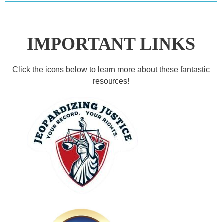
IMPORTANT LINKS
Click the icons below to learn more about these fantastic
resources!