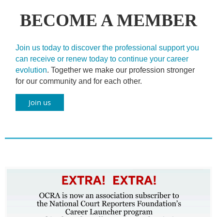
BECOME A MEMBER
Join us today to discover the professional support you
can receive or renew today to continue your career
evolution
. Together we make our profession stronger
for our community and for each other.
Join us