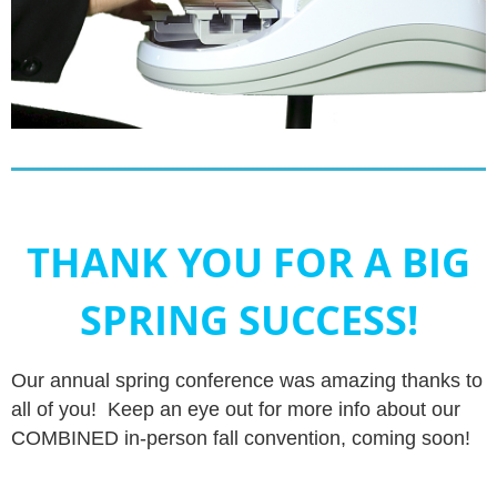
THANK YOU FOR A BIG
SPRING SUCCESS!
Our annual spring conference was amazing thanks to
all of you! Keep an eye out for more info about our
COMBINED in-person fall convention, coming soon!