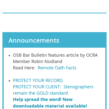
Announcements
OSB Bar Bulletin features article by OCRA
Member Robin Nodland
Read Here:
Remote Oath Facts
PROTECT YOUR RECORD,
PROTECT YOUR CLIENT: Stenographers
remain the GOLD standard
Help spread the word! New
downloadable material available!