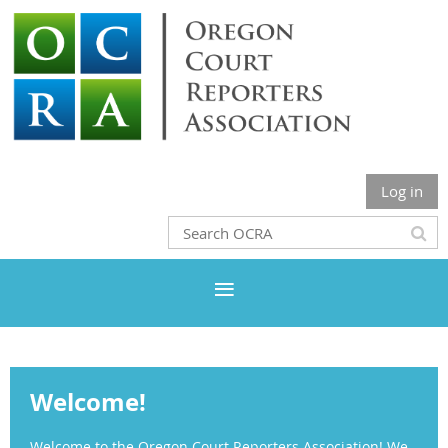
Log in
Welcome!
Welcome to the Oregon Court Reporters Association! We