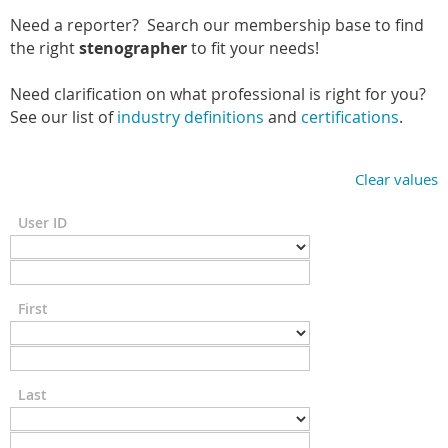
Need a reporter? Search our membership base to find
the right
stenographer
to fit your needs!
Need clarification on what professional is right for you?
See our list of
industry definitions
and
certifications
.
Clear values
User ID
First
Last