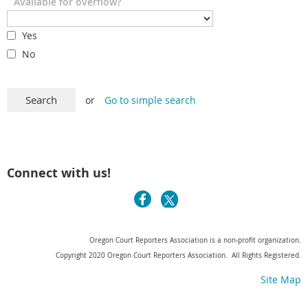
Available for overflow?
Yes
No
or
Go to simple search
Connect with us!
Oregon Court Reporters Association is a non-profit organization.
Copyright 2020 Oregon Court Reporters Association. All Rights Registered.
Site Map