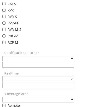
CM-S
RVR
RVR-S
RVR-M
RVR-M-S
RBC-M
RCP-M
Certifications - Other
Realtime
Coverage Area
Remote