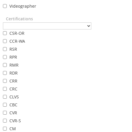
Videographer
Certifications
CSR-OR
CCR-WA
RSR
RPR
RMR
RDR
CRR
CRC
CLVS
CBC
CVR
CVR-S
CM