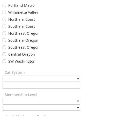
Portland Metro
Willamette Valley
Northern Coast
Southern Coast
Northeast Oregon
Southern Oregon
Southeast Oregon
Central Oregon
SW Washington
Cat System
Membership Level