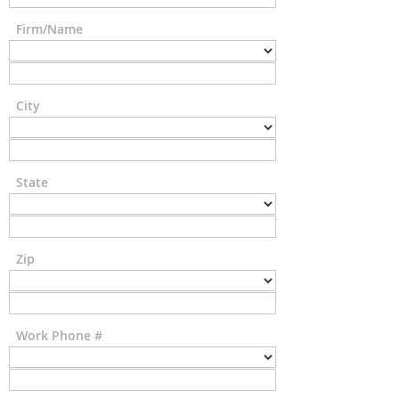
Firm/Name
City
State
Zip
Work Phone #