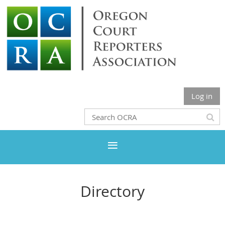
Log in
Directory