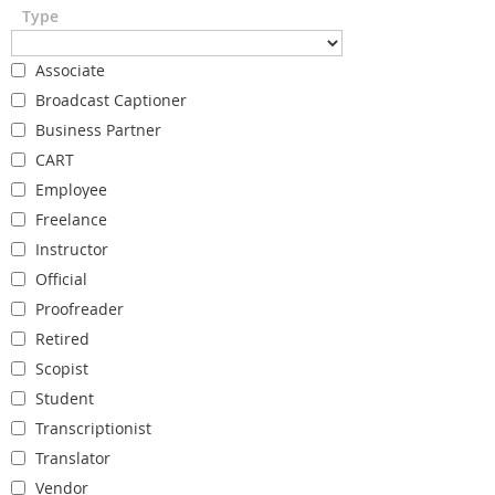
Type
Associate
Broadcast Captioner
Business Partner
CART
Employee
Freelance
Instructor
Official
Proofreader
Retired
Scopist
Student
Transcriptionist
Translator
Vendor